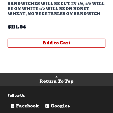
SANDWICHES WILL BE CUT IN 1/2, 1/2 WILL
BE ON WHITE 1/2 WILL BE ON HONEY
WHEAT, NO VEGETABLES ON SANDWICH
$
111.84
Add to Cart
Return To Top
Follow Us
Facebook
Google+