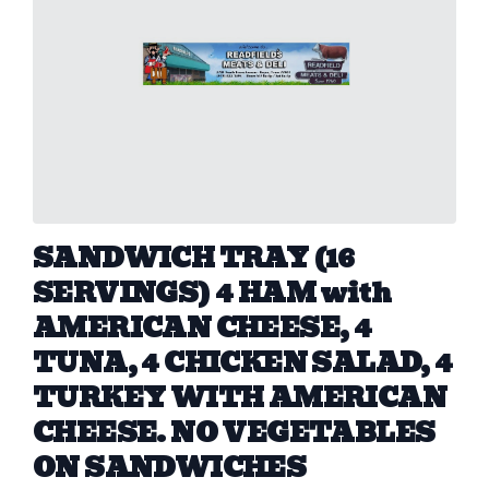
SANDWICH TRAY (16
SERVINGS) 4 HAM with
AMERICAN CHEESE, 4
TUNA, 4 CHICKEN SALAD, 4
TURKEY WITH AMERICAN
CHEESE. NO VEGETABLES
ON SANDWICHES