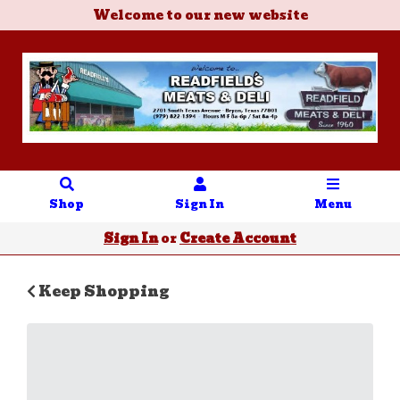
Welcome to our new website
Shop
Sign In
Menu
Sign In
or
Create Account
Keep Shopping