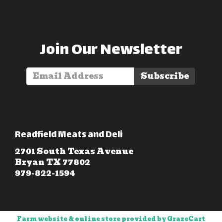
Join Our Newsletter
Subscribe
Readfield Meats and Deli
2701 South Texas Avenue
Bryan TX 77802
979-822-1594
Farm website & online store provided by
GrazeCart