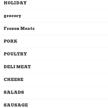
HOLIDAY
grocery
Frozen Meats
PORK
POULTRY
DELI MEAT
CHEESE
SALADS
SAUSAGE