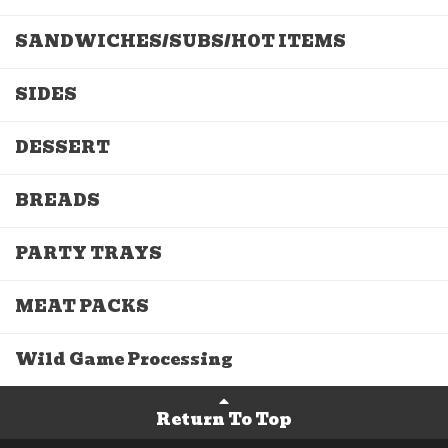
SANDWICHES/SUBS/HOT ITEMS
SIDES
DESSERT
BREADS
PARTY TRAYS
MEAT PACKS
Wild Game Processing
Return To Top