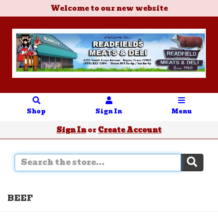
Welcome to our new website
Shop
Sign In
Menu
Sign In
or
Create Account
BEEF