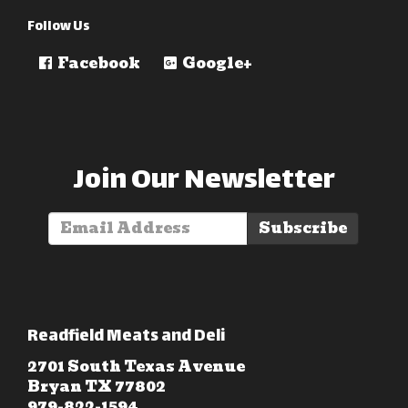
Follow Us
Facebook
Google+
Join Our Newsletter
Subscribe
Readfield Meats and Deli
2701 South Texas Avenue
Bryan TX 77802
979-822-1594