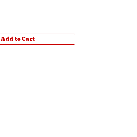
Add to Cart