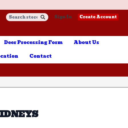
Sign In
Create Account
Deer Processing Form
About Us
cation
Contact
KIDNEYS