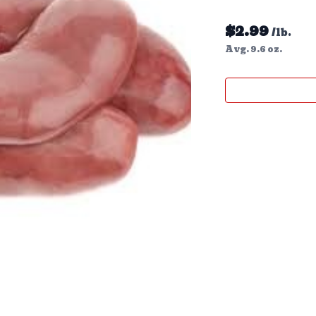
$
2.99
/lb.
Avg. 9.6 oz.