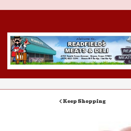
Keep Shopping