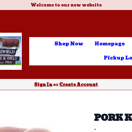
Welcome to our new website
Shop Now
Homepage
Pickup Lo
Sign In
or
Create Account
PORK 
-