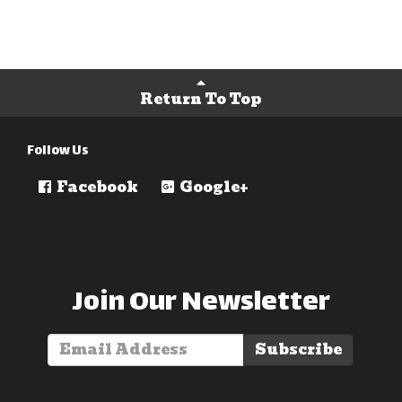
Return To Top
Follow Us
Facebook
Google+
Join Our Newsletter
Subscribe