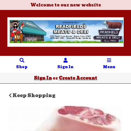
Welcome to our new website
Shop
Sign In
Menu
Sign In
or
Create Account
Keep Shopping