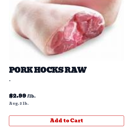
PORK HOCKS RAW
-
$
2.99
/lb.
Avg. 2 lb.
Add to Cart