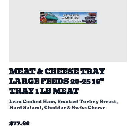
MEAT & CHEESE TRAY
LARGE FEEDS 20-25 16"
TRAY 1 LB MEAT
Lean Cooked Ham, Smoked Turkey Breast,
Hard Salami, Cheddar & Swiss Cheese
$
77.66