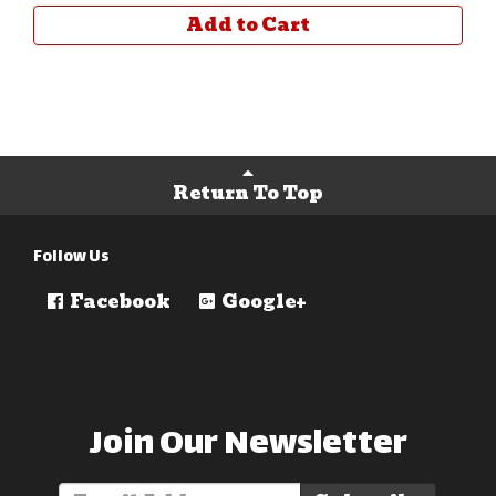
Add to Cart
Return To Top
Follow Us
Facebook
Google+
Join Our Newsletter