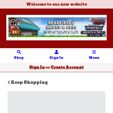
Welcome to our new website
Shop
Sign In
Menu
Sign In
or
Create Account
Keep Shopping