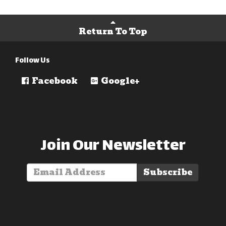
Return To Top
Follow Us
Facebook
Google+
Join Our Newsletter
Subscribe