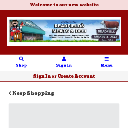
Welcome to our new website
Shop
Sign In
Menu
Sign In
or
Create Account
Keep Shopping