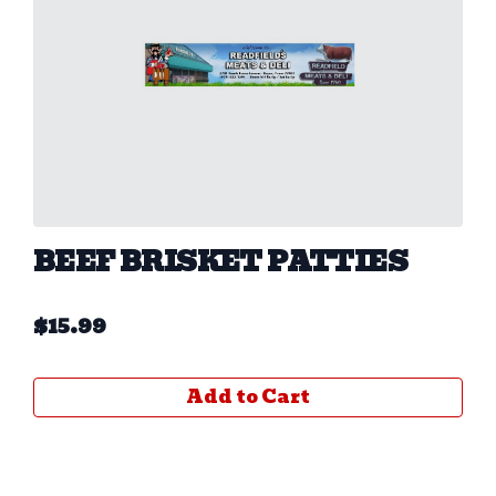
BEEF BRISKET PATTIES
$
15.99
Add to Cart